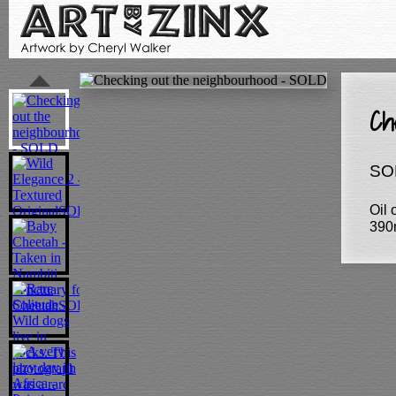
Ch
SO
Oil
390