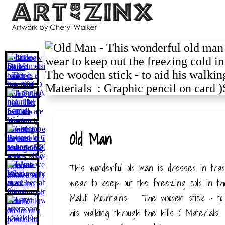
Old Man
This wonderful old man is dressed in tradit
wear to keep out the freezing cold in th
Maluti Mountains. The wooden stick - to 
his walking through the hills ( Materials 