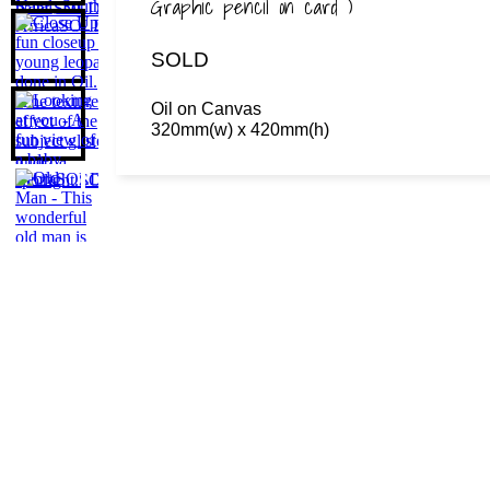
Graphic pencil on card )
SOLD
Oil on Canvas
320mm(w) x 420mm(h)